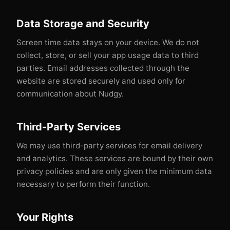
Data Storage and Security
Screen time data stays on your device. We do not
collect, store, or sell your app usage data to third
parties. Email addresses collected through the
website are stored securely and used only for
communication about Nudgy.
Third-Party Services
We may use third-party services for email delivery
and analytics. These services are bound by their own
privacy policies and are only given the minimum data
necessary to perform their function.
Your Rights