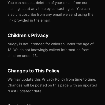
You can request deletion of your email from our
mailing list at any time by contacting us. You can
also unsubscribe from any email we send using the
link provided in the email.
Children's Privacy
Nudgy is not intended for children under the age of
13. We do not knowingly collect information from
children under 13.
Changes to This Policy
We may update this Privacy Policy from time to time.
Changes will be posted on this page with an updated
"Last updated" date.