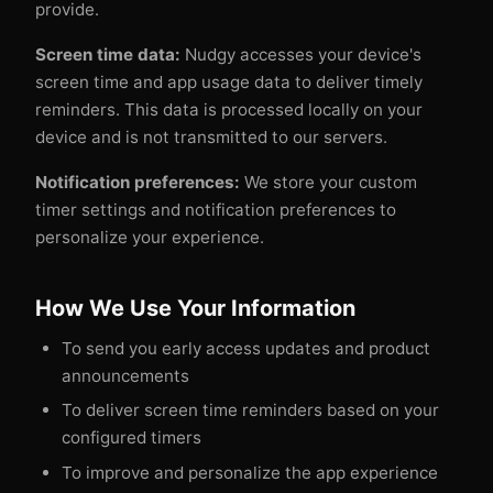
provide.
Screen time data:
Nudgy accesses your device's
screen time and app usage data to deliver timely
reminders. This data is processed locally on your
device and is not transmitted to our servers.
Notification preferences:
We store your custom
timer settings and notification preferences to
personalize your experience.
How We Use Your Information
To send you early access updates and product
announcements
To deliver screen time reminders based on your
configured timers
To improve and personalize the app experience