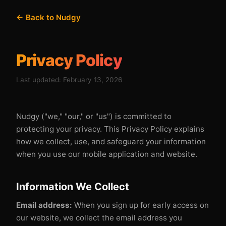
← Back to Nudgy
Privacy Policy
Last updated: February 13, 2026
Nudgy ("we," "our," or "us") is committed to
protecting your privacy. This Privacy Policy explains
how we collect, use, and safeguard your information
when you use our mobile application and website.
Information We Collect
Email address:
When you sign up for early access on
our website, we collect the email address you